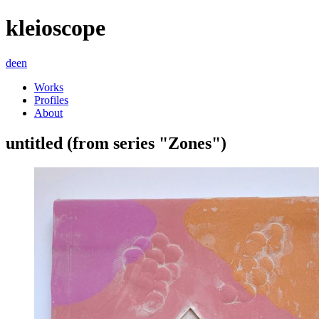
kleioscope
de
en
Works
Profiles
About
untitled (from series "Zones")