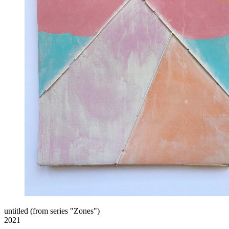
untitled (from series "Zones")
2021